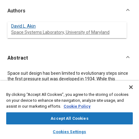
Authors
David L. Akin
Space Systems Laboratory, University of Maryland
Abstract
Content
Space suit design has been limited to evolutionary steps since
the first pressure suit was developed in 1934. While this
development process has improved the fit to the wearer, it is
still common to measure the performance of a pressure suit by
By clicking “Accept All Cookies”, you agree to the storing of cookies
identifying what fraction of shirtsleeve capability it allows.
on your device to enhance site navigation, analyze site usage, and
Given sufficient government and commercial support, space
assist in our marketing efforts.
Cookie Policy
could in the future be an expanding realm of commercial and
exploration activities, including return to the moon and human
Mars exploration, with requirements for extravehicular activity
Accept All Cookies
orders of magnitude beyond the maximum envisioned for the
layers
library_books
auto_awesome
International Space Station era. In such an environment, the
home
search
campaign
help
Cookies Settings
need for breakthrough technology is to make the space suit
Browse
My Library
SAE AI Chat