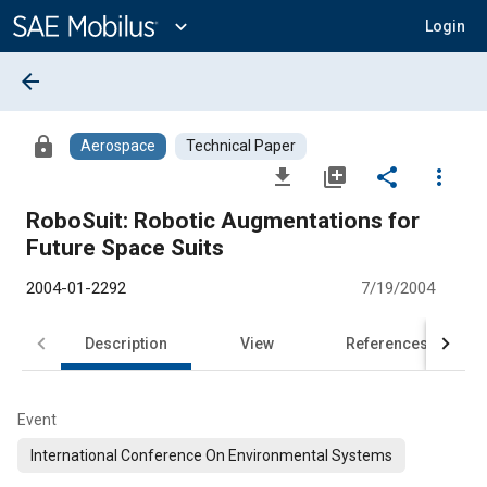
Main
Content
expand_more
Login
arrow_back
lock
Aerospace
Technical Paper
file_download
library_add
share
more_vert
RoboSuit: Robotic Augmentations for
Future Space Suits
2004-01-2292
7/19/2004
Description
View
References
Event
International Conference On Environmental Systems