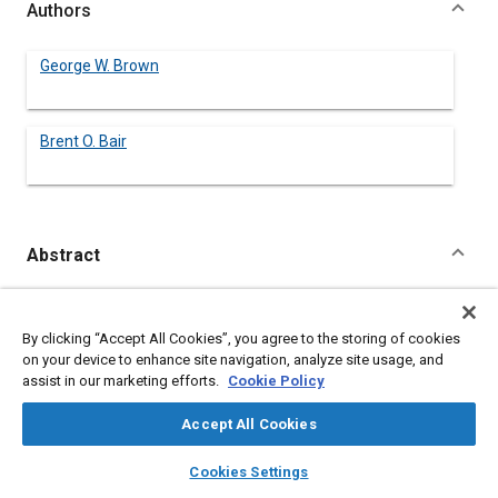
Authors
George W. Brown
Brent O. Bair
Abstract
Content
The safety of a motor vehicle transport system requires
examination of the total system to assure its compatibility with
By clicking “Accept All Cookies”, you agree to the storing of cookies
human behavior capability. A lack of time available for driver
on your device to enhance site navigation, analyze site usage, and
decision and response to unexpected hazards as well as traffic
assist in our marketing efforts.
Cookie Policy
control directives is a critical deficiency present in roadway
operations.
Accept All Cookies
layers
library_books
auto_awesome
home
search
campaign
help
Meta Tags
Cookies Settings
Browse
My Library
SAE AI Chat