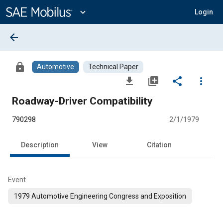
Main
Content
expand_more
Login
arrow_back
lock
Automotive
Technical Paper
file_download
library_add
share
more_vert
Roadway-Driver Compatibility
790298
2/1/1979
Description
View
Citation
Event
1979 Automotive Engineering Congress and Exposition