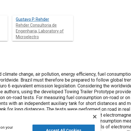
Gustavo P. Rehder
Rehder Consultoria de
Engenharia, Laboratory of
Microelectro
climate change, air pollution, energy efficiency, fuel consumpti
orldwide. Brazil must therefore be prepared to follow global tre
uro 6 equivalent emission legislation. Considering the worldwide
the authors, using the developed Towing Trailer Prototype provid
n on-road tests. For measuring fuel consumption on-road or on
nts with an independent auxiliary tank for short distances and m
ank for long distances. The tests were performed on road in real
irst and second LAP, tests were performed without electromagnet
odology as well as the resultant dispersion of consumption meas
 same section of the road with two different levels of electroma
 on your
Accept All Cookies