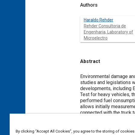
Authors
Haraldo Rehder
Rehder Consultoria de
Engenharia, Laboratory of
Microelectro
Abstract
Content
Environmental damage and 
studies and legislations w
developments, including E
Test for heavy vehicles, 
performed fuel consumptio
allows initially measureme
connected with the truck t
speeds of 75 km/h. In a f
effectiveness of the meth
tests were repeated in the
By clicking “Accept All Cookies”, you agree to the storing of cookies