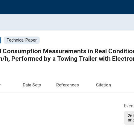
Technical Paper
l Consumption Measurements in Real Condition
/h, Performed by a Towing Trailer with Electr
w
Data Sets
References
Citation
Even
26t
and