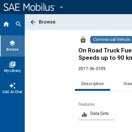
Main
Content
expand_more
arrow_back
Browse
home
search
lock
Commercial Vehicle
layers
On Road Truck Fue
Browse
Speeds up to 90 km
library_books
2017-36-0109
My Library
Description
Vie
auto_awesome
SAE AI Chat
Features
Data Sets
equalizer