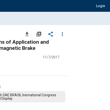
Login
file_download
library_add
share
more_vert
s of Application and
omagnetic Brake
11/7/2017
t
h SAE BRASIL Inernational Congress
 Display