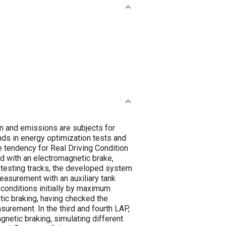
on and emissions are subjects for
nds in energy optimization tests and
 tendency for Real Driving Condition
ed with an electromagnetic brake,
 testing tracks, the developed system
easurement with an auxiliary tank
 conditions initially by maximum
ic braking, having checked the
urement. In the third and fourth LAP,
gnetic braking, simulating different