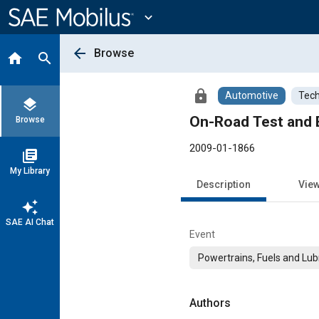
Main
Content
expand_more
arrow_back
Browse
home
search
lock
Automotive
Tech
layers
On-Road Test and E
Browse
2009-01-1866
library_books
My Library
Description
Vie
auto_awesome
SAE AI Chat
Event
Powertrains, Fuels and Lub
Authors