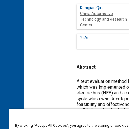
Kongjian Qin
China Automotive
Technology and Research
Center
Yi Ai
Abstract
Content
A test evaluation method 
which was implemented on
electric bus (HEB) and a 
cycle which was developed
feasibility and effectiven
well followed with a high 
board measurement system 
39% higher fuel economy t
By clicking “Accept All Cookies”, you agree to the storing of cookies
emissions of HC, CO, NOx