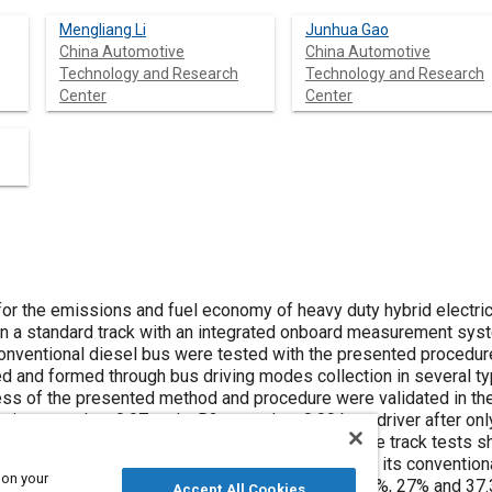
Mengliang Li
Junhua Gao
China Automotive
China Automotive
Technology and Research
Technology and Research
Center
Center
for the emissions and fuel economy of heavy duty hybrid electr
 a standard track with an integrated onboard measurement sy
conventional diesel bus were tested with the presented procedure
 and formed through bus driving modes collection in several typ
ess of the presented method and procedure were validated in the 
unity more than 0.97 and a R2 more than 0.99 by a driver after onl
performed with a good reliability. Results of the track tests
han (or achieves 28% fuel saving compared with) its conventiona
 on your
, CO
and PM are respectively 26.8%, 28.9%, 15.8%, 27% and 37.
Accept All Cookies
2