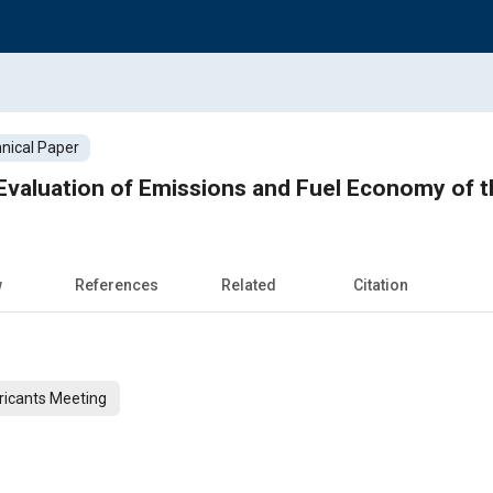
nical Paper
valuation of Emissions and Fuel Economy of th
w
References
Related
Citation
ricants Meeting