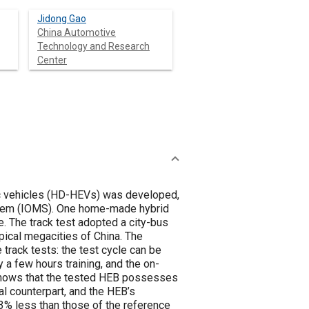
Jidong Gao
China Automotive
Technology and Research
Center
ic vehicles (HD-HEVs) was developed,
stem (IOMS). One home-made hybrid
. The track test adopted a city-bus
ical megacities of China. The
track tests: the test cycle can be
y a few hours training, and the on-
 shows that the tested HEB possesses
l counterpart, and the HEB’s
3% less than those of the reference