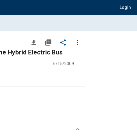
Login
file_download
library_add
share
more_vert
e Hybrid Electric Bus
6/15/2009