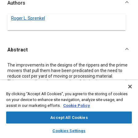
Authors
Roger L. Sprenkel
Abstract
Content
The improvements in the designs of the rippers and the prime
movers that pull them have been predicated on the need to
reduce cost per yard of moving or processing material.
This paper outlines the progression of design improvements in
rippers, including some new innovations that are just coming
into the market and a rationale for these designs.
By clicking “Accept All Cookies”, you agree to the storing of cookies
on your device to enhance site navigation, analyze site usage, and
assist in our marketing efforts.
Cookie Policy
Meta Tags
Accept All Cookies
Topics
layers
library_books
auto_awesome
home
search
campaign
help
Cookies Settings
Research and development
Browse
My Library
SAE AI Chat