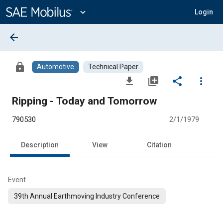
Main
Content
expand_more
Login
arrow_back
lock
Automotive
Technical Paper
file_download
library_add
share
more_vert
Ripping - Today and Tomorrow
790530
2/1/1979
Description
View
Citation
Event
39th Annual Earthmoving Industry Conference