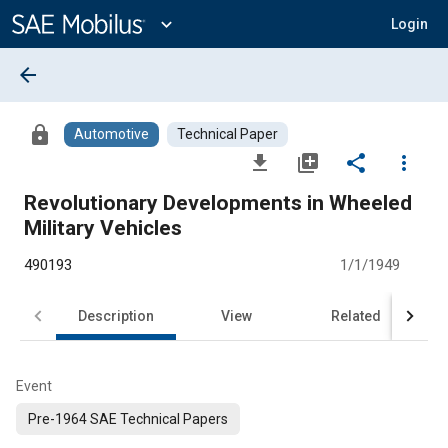
Main
Content
expand_more
Login
arrow_back
lock
Automotive
Technical Paper
file_download
library_add
share
more_vert
Revolutionary Developments in Wheeled
Military Vehicles
490193
1/1/1949
Description
View
Related
Event
Pre-1964 SAE Technical Papers