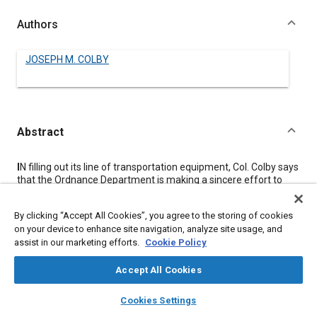
Authors
JOSEPH M. COLBY
Abstract
Content
I
N filling out its line of transportation equipment, Col. Colby says
that the Ordnance Department is making a sincere effort to
accept or adapt commercial products when commercial
counterparts exist.
By clicking “Accept All Cookies”, you agree to the storing of cookies
He compares the newly developed wheeled cargo carriers with
on your device to enhance site navigation, analyze site usage, and
World War II wheeled transportation units to indicate that
assist in our marketing efforts.
Cookie Policy
important advances have been made in design to ensure
reliable performance in the combat zone.
He mentions a number of important developments that have
Accept All Cookies
been achieved within lower vehicle curb weight limitations, such
layers
library_books
auto_awesome
as:
home
search
campaign
help
Cookies Settings
Browse
My Library
SAE AI Chat