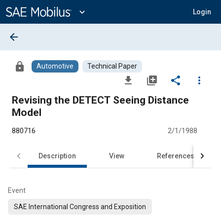
Main
Content
expand_more
Login
arrow_back
lock
Automotive
Technical Paper
file_download
library_add
share
more_vert
Revising the DETECT Seeing Distance
Model
880716
2/1/1988
Description
View
References
Event
SAE International Congress and Exposition