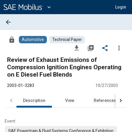
Main
Content
expand_more
Login
arrow_back
lock
Automotive
Technical Paper
file_download
library_add
share
more_vert
Review of Exhaust Emissions of
Compression Ignition Engines Operating
on E Diesel Fuel Blends
2003-01-3283
10/27/2003
Description
View
References
Event
SAE Powertrain & Fluid Systems Conference & Exhibition