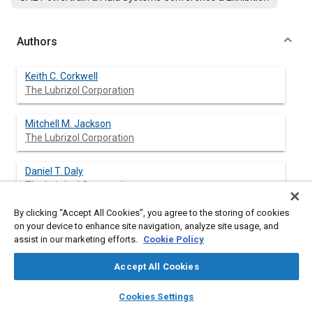
Authors
Keith C. Corkwell
The Lubrizol Corporation
Mitchell M. Jackson
The Lubrizol Corporation
Daniel T. Daly
The Lubrizol Corporation
By clicking “Accept All Cookies”, you agree to the storing of cookies
on your device to enhance site navigation, analyze site usage, and
assist in our marketing efforts.
Cookie Policy
Abstract
Accept All Cookies
Content
Recently, research and testing of oxygenated diesel fuels has
layers
library_books
auto_awesome
increased, particularly in the area of exhaust emissions.
home
search
campaign
help
Cookies Settings
Included among the oxygenated diesel fuels are blends of
Browse
My Library
SAE AI Chat