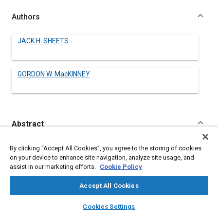
Authors
JACK H. SHEETS
GORDON W. MacKINNEY
Abstract
Content
THE problem of providing sufficient braking capacity for land
By clicking “Accept All Cookies”, you agree to the storing of cookies
planes has become acute with the development of aircraft of
on your device to enhance site navigation, analyze site usage, and
high gross weight.
assist in our marketing efforts.
Cookie Policy
One method that helps to solve this problem is discussed in this
paper. It consists of reversing the thrust of the controllable-
Accept All Cookies
pitch propeller during the landing run. This method has been
used successfully in test installations, both in combination with
layers
library_books
auto_awesome
home
search
campaign
help
Cookies Settings
the normal wheel brakes and alone.
Browse
My Library
SAE AI Chat