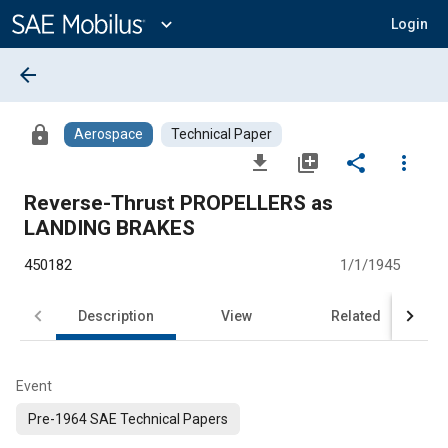
Main
Content
expand_more
Login
arrow_back
lock
Aerospace
Technical Paper
file_download
library_add
share
more_vert
Reverse-Thrust PROPELLERS as
LANDING BRAKES
450182
1/1/1945
Description
View
Related
Event
Pre-1964 SAE Technical Papers