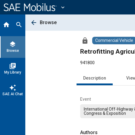
Main
Content
expand_more
arrow_back
Browse
home
search
lock
Commercial Vehicle
layers
Retrofitting Agric
Browse
941800
library_books
My Library
Description
Vie
auto_awesome
SAE AI Chat
Event
International Off-Highway
Congress & Exposition
Authors