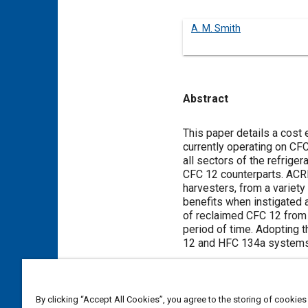
A. M. Smith
Abstract
Content
This paper details a cost 
currently operating on CF
all sectors of the refrige
CFC 12 counterparts. ACRE
harvesters, from a variety
benefits when instigated 
of reclaimed CFC 12 from 
period of time. Adopting t
12 and HFC 134a systems
Meta Tags
By clicking “Accept All Cookies”, you agree to the storing of cookies