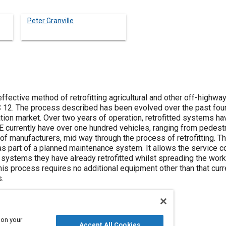
Peter Granville
effective method of retrofitting agricultural and other off-highw
C 12. The process described has been evolved over the past fou
ration market. Over two years of operation, retrofitted systems ha
 currently have over one hundred vehicles, ranging from pedes
 of manufacturers, mid way through the process of retrofitting. 
as part of a planned maintenance system. It allows the service 
systems they have already retrofitted whilst spreading the workl
his process requires no additional equipment other than that curr
.
 on your
Accept All Cookies