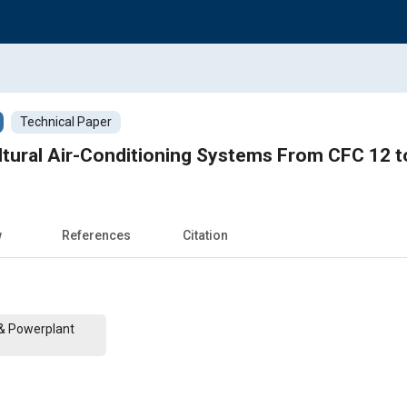
Technical Paper
ultural Air-Conditioning Systems From CFC 12 
w
References
Citation
 & Powerplant