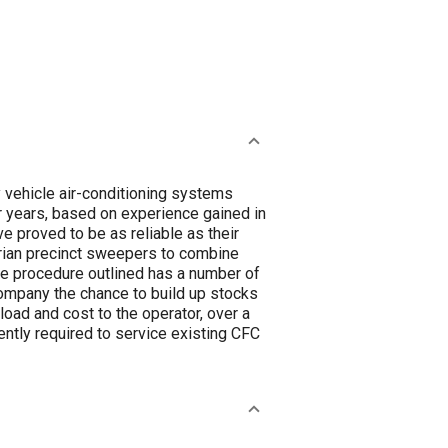
ay vehicle air-conditioning systems
r years, based on experience gained in
ve proved to be as reliable as their
trian precinct sweepers to combine
The procedure outlined has a number of
company the chance to build up stocks
oad and cost to the operator, over a
ently required to service existing CFC