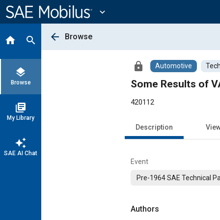
Main
Content
expand_more
arrow_back
Browse
home
search
lock
Automotive
Tech
layers
Some Results of V
Browse
420112
library_books
My Library
Description
Vie
auto_awesome
SAE AI Chat
Event
Pre-1964 SAE Technical P
Authors