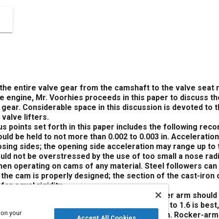
the entire valve gear from the camshaft to the valve seat 
e engine, Mr. Voorhies proceeds in this paper to discuss t
gear. Considerable space in this discussion is devoted to t
valve lifters.
s points set forth in this paper includes the following re
ld be held to not more than 0.002 to 0.003 in. Acceleration
osing sides; the opening side acceleration may range up to 
uld not be overstressed by the use of too small a nose r
hen operating on cams of any material. Steel followers can 
 the cam is properly designed; the section of the cast-iro
for equal rigidity.
f tubular welded-end construction. The rocker arm should b
vely under maximum load; a rocker ratio of 1.3 to 1.6 is best
 on your
d practice in large engines where loads are high. Rocker-ar
Accept All Cookies