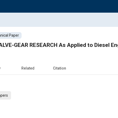
nical Paper
ALVE-GEAR RESEARCH As Applied to Diesel En
w
Related
Citation
apers