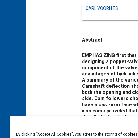
CARL VOORHIES
Abstract
Content
EMPHASIZING first that 
designing a poppet-valv
component of the valve 
advantages of hydraulic 
A summary of the variou
Camshaft deflection shou
both the opening and cl
side. Cam followers sho
have a cast-iron face w
iron cams provided that
than that of a steel cam 
The pushrod should be o
will not deflect excessi
By clicking “Accept All Cookies”, you agree to the storing of cookies
of a roller is very goo