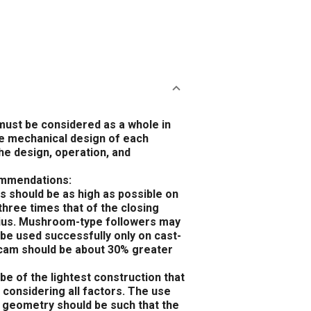
must be considered as a whole in
he mechanical design of each
he design, operation, and
commendations:
s should be as high as possible on
three times that of the closing
adius. Mushroom-type followers may
be used successfully only on cast-
n cam should be about 30% greater
e of the lightest construction that
, considering all factors. The use
m geometry should be such that the