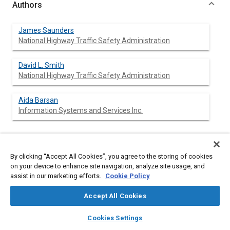
Authors
James Saunders
National Highway Traffic Safety Administration
David L. Smith
National Highway Traffic Safety Administration
Aida Barsan
Information Systems and Services Inc.
Abstract
By clicking “Accept All Cookies”, you agree to the storing of cookies
on your device to enhance site navigation, analyze site usage, and
assist in our marketing efforts.
Cookie Policy
Content
The protection of a vehicle occupant in a frontal crash is a
combination of vehicle front structural design and occupant
Accept All Cookies
restraint design. Once chosen and manufactured, these design
features must interact with a wide variety of structural
layers
library_books
auto_awesome
home
search
campaign
help
characteristics in potential crash partners. If robust, the
Cookies Settings
restraint design will provide a high level of protection for a wide
Browse
My Library
SAE AI Chat