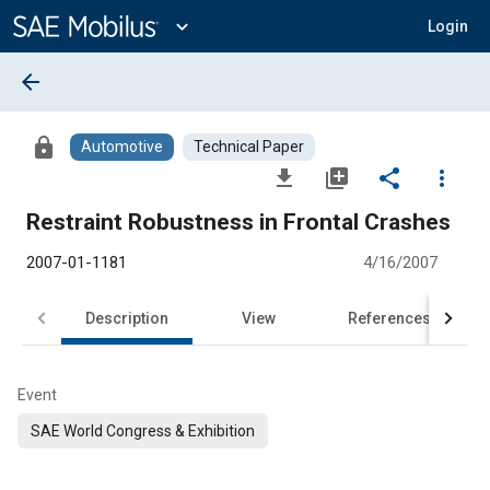
Main
Content
expand_more
Login
arrow_back
lock
Automotive
Technical Paper
file_download
library_add
share
more_vert
Restraint Robustness in Frontal Crashes
2007-01-1181
4/16/2007
Description
View
References
Event
SAE World Congress & Exhibition