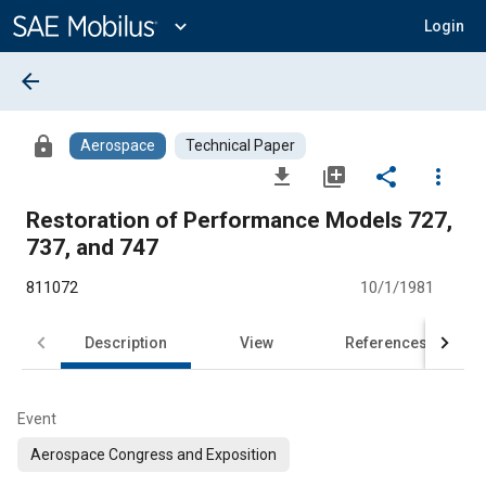
Main
Content
expand_more
Login
arrow_back
lock
Aerospace
Technical Paper
file_download
library_add
share
more_vert
Restoration of Performance Models 727,
737, and 747
811072
10/1/1981
Description
View
References
Event
Aerospace Congress and Exposition