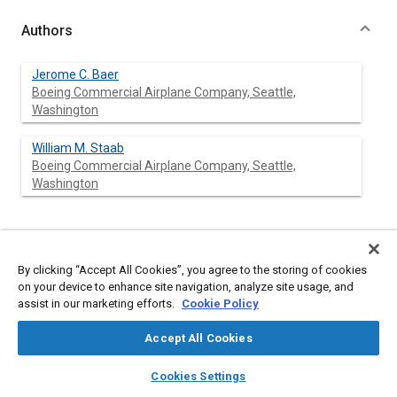
Authors
Jerome C. Baer
Boeing Commercial Airplane Company, Seattle,
Washington
William M. Staab
Boeing Commercial Airplane Company, Seattle,
Washington
Abstract
By clicking “Accept All Cookies”, you agree to the storing of cookies
on your device to enhance site navigation, analyze site usage, and
Content
Existing fleets of jet transports, such as the 727, 737 and 747
assist in our marketing efforts.
Cookie Policy
have useful lives which will extend into the 1990s. Because of
this longevity and the impact of escalating fuel prices,
Accept All Cookies
improvements in the airplanes’ operating economics are
imperative. Studies have shown a number of changes to be
layers
library_books
auto_awesome
home
search
campaign
help
cost effective. Among those being implemented are: improved
Cookies Settings
Browse
My Library
SAE AI Chat
flight operations, weight reductions, drag reduction packages,