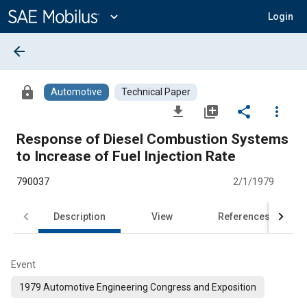
Main
Content
expand_more
Login
arrow_back
lock
Automotive
Technical Paper
file_download
library_add
share
more_vert
Response of Diesel Combustion Systems
to Increase of Fuel Injection Rate
790037
2/1/1979
Description
View
References
Event
1979 Automotive Engineering Congress and Exposition