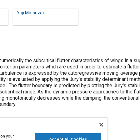
Yuji Matsuzaki
umerically the subcritical flutter characteristics of wings in a su
 criterion parameters which are used in order to estimate a flutte
 turbulence is expressed by the autoregressive moving-average 
ity is evaluated by applying the Jury's stability determinant met
l. The flutter boundary is predicted by plotting the Jury's stabil
ubcritical range. As the dynamic pressure approaches to the flut
ng monotonically decreases while the damping, the conventional fl
oundary.
 on your
Accept All Cookies