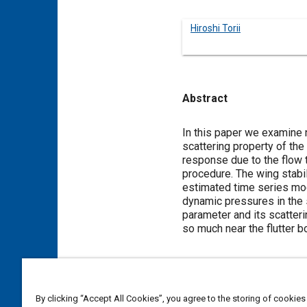
Hiroshi Torii
Abstract
Content
In this paper we examine n
scattering property of the
response due to the flow
procedure. The wing stabil
estimated time series mode
dynamic pressures in the s
parameter and its scatteri
so much near the flutter b
Meta Tags
By clicking “Accept All Cookies”, you agree to the storing of cookies
Topics