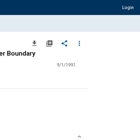
Login
file_download
library_add
share
more_vert
ter Boundary
9/1/1991