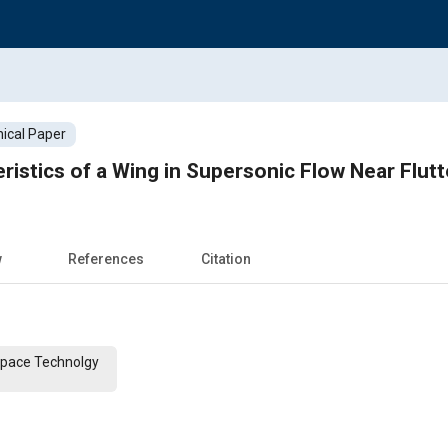
ical Paper
istics of a Wing in Supersonic Flow Near Flut
w
References
Citation
 Space Technolgy