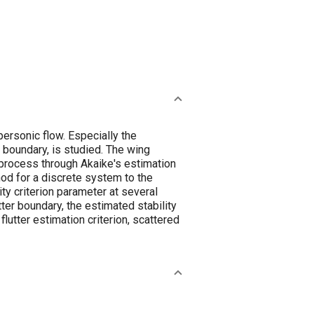
personic flow. Especially the
r boundary, is studied. The wing
process through Akaike's estimation
hod for a discrete system to the
ity criterion parameter at several
ter boundary, the estimated stability
utter estimation criterion, scattered