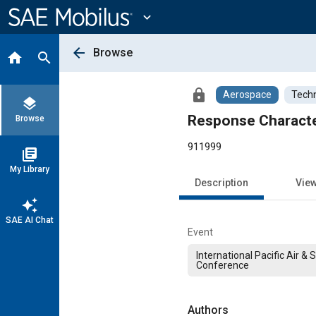
Main
Content
expand_more
arrow_back
Browse
home
search
lock
Aerospace
Techn
layers
Response Character
Browse
911999
library_books
My Library
Description
Vie
auto_awesome
SAE AI Chat
Event
International Pacific Air &
Conference
Authors