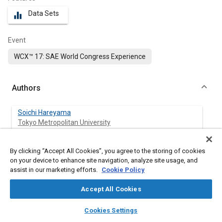
Data Sets
equalizer
Event
WCX™ 17: SAE World Congress Experience
Authors
Soichi Hareyama
Tokyo Metropolitan University
Ken-ichi Manabe
By clicking “Accept All Cookies”, you agree to the storing of cookies
Tokyo Metropolitan University
on your device to enhance site navigation, analyze site usage, and
assist in our marketing efforts.
Cookie Policy
Makoto Nakashima
Accept All Cookies
UniCarriers Corporation
layers
library_books
auto_awesome
home
search
campaign
help
Cookies Settings
Takayuki Shimodaira
Browse
My Library
SAE AI Chat