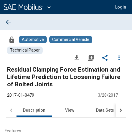
Main
Content
expand_more
Login
arrow_back
lock
Automotive
Commercial Vehicle
Technical Paper
file_download
library_add
share
more_vert
Residual Clamping Force Estimation and
Lifetime Prediction to Loosening Failure
of Bolted Joints
2017-01-0479
3/28/2017
Description
View
Data Sets
R
Features