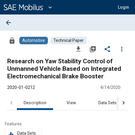
Main
Content
expand_more
Login
arrow_back
lock
Automotive
Technical Paper
file_download
library_add
share
more_vert
Research on Yaw Stability Control of
Unmanned Vehicle Based on Integrated
Electromechanical Brake Booster
2020-01-0212
4/14/2020
Description
View
Data Sets
R
Features
Data Sets
equalizer