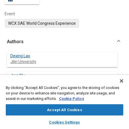
Event
WCX SAE World Congress Experience
Authors
Dexing Lao
Jilin University
Jian Wu
Jilin University
By clicking “Accept All Cookies”, you agree to the storing of cookies
on your device to enhance site navigation, analyze site usage, and
Rui He
assist in our marketing efforts.
Cookie Policy
Jilin University
Accept All Cookies
Bing Zhu
layers
library_books
auto_awesome
Jilin University
home
search
campaign
help
Cookies Settings
Browse
My Library
SAE AI Chat