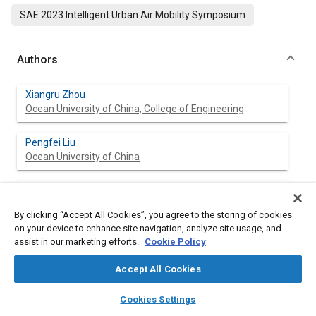
SAE 2023 Intelligent Urban Air Mobility Symposium
Authors
Xiangru Zhou
Ocean University of China, College of Engineering
Pengfei Liu
Ocean University of China
Donghong Ning
Ocean University of China, College of Engineering
By clicking “Accept All Cookies”, you agree to the storing of cookies
on your device to enhance site navigation, analyze site usage, and
Jianqiang Yu
assist in our marketing efforts.
Cookie Policy
China Nanhu Academy of Electronics and Information
Technolog
Accept All Cookies
layers
library_books
auto_awesome
home
search
campaign
help
Haiping Du
Cookies Settings
Browse
My Library
SAE AI Chat
University of Wollongong, Faculty of Engineering and