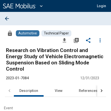
Main
Content
expand_more
Login
arrow_back
lock
Automotive
Technical Paper
file_download
library_add
share
more_vert
Research on Vibration Control and
Energy Study of Vehicle Electromagnetic
Suspension Based on Sliding Mode
Control
2023-01-7084
12/31/2023
Description
View
References
Event