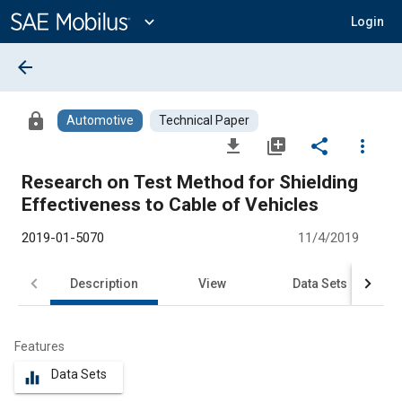
Main
Content
expand_more
Login
arrow_back
lock
Automotive
Technical Paper
file_download
library_add
share
more_vert
Research on Test Method for Shielding
Effectiveness to Cable of Vehicles
2019-01-5070
11/4/2019
Description
View
Data Sets
R
Features
Data Sets
equalizer