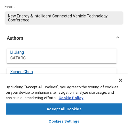
Event
New Energy & Intelligent Connected Vehicle Technology
Conference
Authors
Li Jiang
CATARC
Xichen Chen
CATARC
By clicking “Accept All Cookies”, you agree to the storing of cookies
Haiming Liu
on your device to enhance site navigation, analyze site usage, and
CATARC
assist in our marketing efforts.
Cookie Policy
Accept All Cookies
Zaiyuan Wu
CATARC
layers
library_books
auto_awesome
home
search
campaign
help
Cookies Settings
Browse
My Library
SAE AI Chat