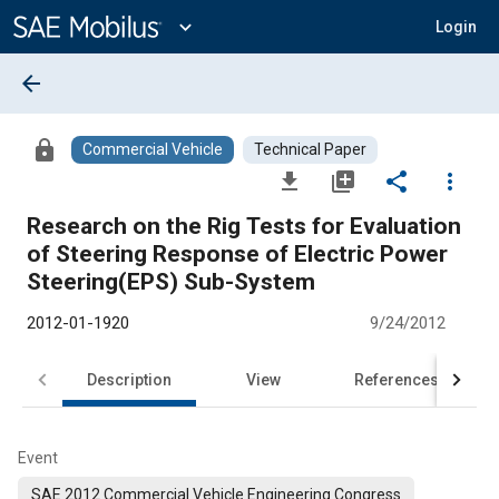
Main
Content
expand_more
Login
arrow_back
lock
Commercial Vehicle
Technical Paper
file_download
library_add
share
more_vert
Research on the Rig Tests for Evaluation
of Steering Response of Electric Power
Steering(EPS) Sub-System
2012-01-1920
9/24/2012
Description
View
References
Event
SAE 2012 Commercial Vehicle Engineering Congress