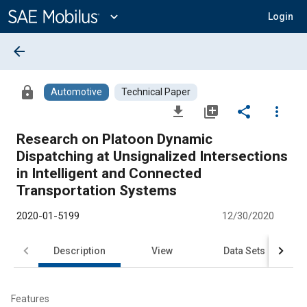
Main
Content
expand_more
Login
arrow_back
lock
Automotive
Technical Paper
file_download
library_add
share
more_vert
Research on Platoon Dynamic
Dispatching at Unsignalized Intersections
in Intelligent and Connected
Transportation Systems
2020-01-5199
12/30/2020
Description
View
Data Sets
R
Features