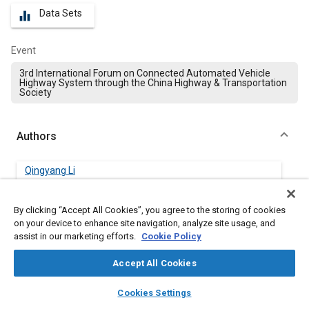
Data Sets
equalizer
Event
3rd International Forum on Connected Automated Vehicle
Highway System through the China Highway & Transportation
Society
Authors
Qingyang Li
Southeast University, China
By clicking “Accept All Cookies”, you agree to the storing of cookies
Jian Zhang
on your device to enhance site navigation, analyze site usage, and
Southeast University, China
assist in our marketing efforts.
Cookie Policy
Accept All Cookies
Yaping Ji
Southeast University, China
layers
library_books
auto_awesome
home
search
campaign
help
Cookies Settings
Browse
My Library
SAE AI Chat