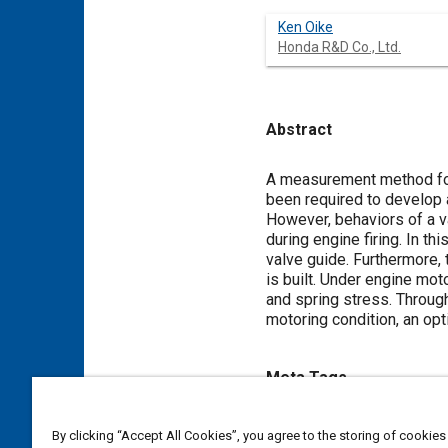
Ken Oike
Honda R&D Co., Ltd.
Abstract
Content
A measurement method for v
been required to develop a
However, behaviors of a v
during engine firing. In t
valve guide. Furthermore, 
is built. Under engine mo
and spring stress. Throug
motoring condition, an opt
Meta Tags
Topics
By clicking “Accept All Cookies”, you agree to the storing of cookies