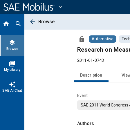
Main
Content
expand_more
arrow_back
Browse
home
search
lock
Automotive
Tech
layers
Research on Measu
Browse
2011-01-0743
library_books
My Library
Description
Vie
auto_awesome
SAE AI Chat
Event
SAE 2011 World Congress &
Authors