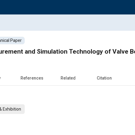
nical Paper
rement and Simulation Technology of Valve Beh
w
References
Related
Citation
 Exhibition