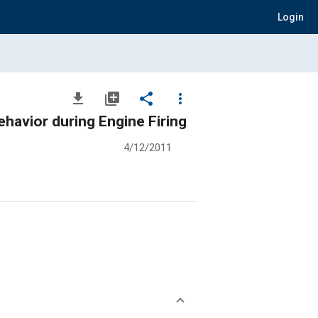
Login
file_download
library_add
share
more_vert
avior during Engine Firing
4/12/2011