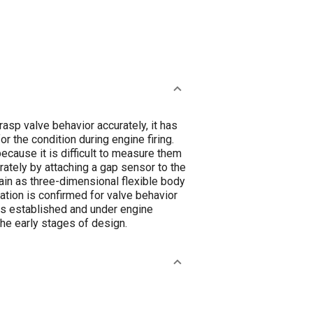
asp valve behavior accurately, it has
 the condition during engine firing.
ecause it is difficult to measure them
urately by attaching a gap sensor to the
rain as three-dimensional flexible body
ation is confirmed for valve behavior
 is established and under engine
the early stages of design.