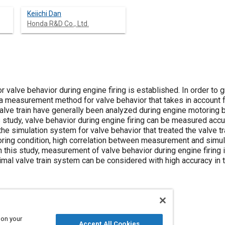
Keiichi Dan
Honda R&D Co., Ltd.
alve behavior during engine firing is established. In order to gr
 measurement method for valve behavior that takes in account for
alve train have generally been analyzed during engine motoring b
his study, valve behavior during engine firing can be measured acc
the simulation system for valve behavior that treated the valve t
toring condition, high correlation between measurement and simul
h this study, measurement of valve behavior during engine firing
imal valve train system can be considered with high accuracy in 
 on your
Accept All Cookies