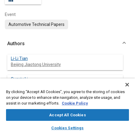
Event
Automotive Technical Papers
Authors
Li-Li Tian
Beijing Jiaotong University
Guoxiu Li
Beijing Jiaotong University
By clicking “Accept All Cookies”, you agree to the storing of cookies
on your device to enhance site navigation, analyze site usage, and
Feng-Jiang Liu
assist in our marketing efforts.
Cookie Policy
Beijing Research Institute of Precise Mechanical and
Electro
Accept All Cookies
layers
library_books
auto_awesome
Hong-Meng Li
home
search
campaign
help
Cookies Settings
Beijing Jiaotong University
Browse
My Library
SAE AI Chat