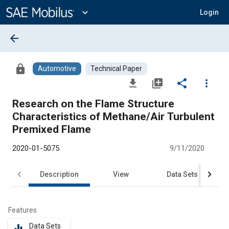
Main
Content
expand_more
Login
arrow_back
lock
Automotive
Technical Paper
file_download
library_add
share
more_vert
Research on the Flame Structure
Characteristics of Methane/Air Turbulent
Premixed Flame
2020-01-5075
9/11/2020
Description
View
Data Sets
R
Features
Data Sets
equalizer