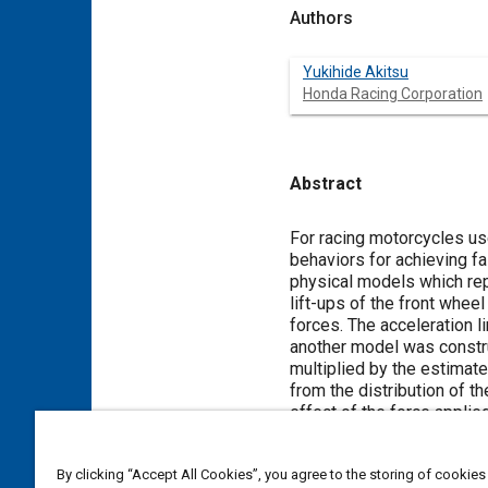
Authors
Yukihide Akitsu
Honda Racing Corporation
Abstract
Content
For racing motorcycles u
behaviors for achieving f
physical models which rep
lift-ups of the front whee
forces. The acceleration l
another model was construc
multiplied by the estimate
from the distribution of t
effect of the force applie
tire grip. The calculated l
torques of rotating parts 
By clicking “Accept All Cookies”, you agree to the storing of cookies
engine torque just under t