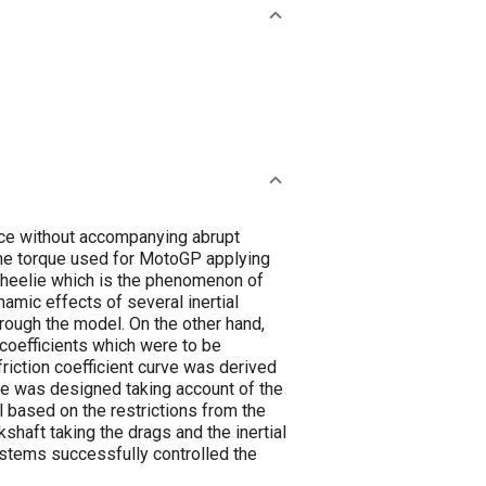
nce without accompanying abrupt
ine torque used for MotoGP applying
wheelie which is the phenomenon of
amic effects of several inertial
hrough the model. On the other hand,
 coefficients which were to be
friction coefficient curve was derived
rce was designed taking account of the
l based on the restrictions from the
kshaft taking the drags and the inertial
ystems successfully controlled the