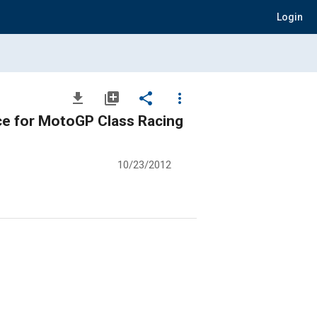
Login
file_download
library_add
share
more_vert
ce for MotoGP Class Racing
10/23/2012