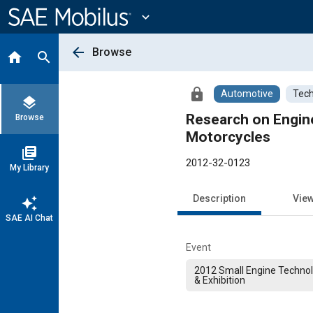
Main
Content
expand_more
arrow_back
Browse
home
search
lock
Automotive
Tech
layers
Research on Engin
Browse
Motorcycles
library_books
2012-32-0123
My Library
Description
Vie
auto_awesome
SAE AI Chat
Event
2012 Small Engine Techno
& Exhibition