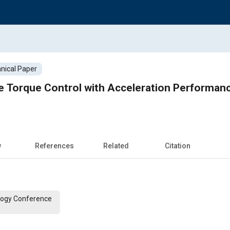
nical Paper
e Torque Control with Acceleration Performan
w
References
Related
Citation
logy Conference