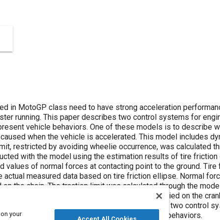
sed in MotoGP class need to have strong acceleration performa
aster running. This paper describes two control systems for eng
resent vehicle behaviors. One of these models is to describe 
l caused when the vehicle is accelerated. This model includes dyn
imit, restricted by avoiding wheelie occurrence, was calculated t
ted with the model using the estimation results of tire friction
d values of normal forces at contacting point to the ground. Tire 
he actual measured data based on tire friction ellipse. Normal fo
d on the chain. The traction limit was calculated through the mode
imits were converted into the values of torque applied on the cran
into consideration. It was demonstrated that these two control s
 on your
he calculated limits while avoiding abrupt vehicle behaviors.
Accept All Cookies