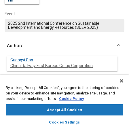
Event
2025 2nd International Conference on Sustainable
Development and Energy Resources (SDER 2025)
Authors
Guangyi Gao
China Railway First Bureau Group Corporation
Zheyong Wang
The Third Construction Branch of Qingdao Metro Group
By clicking “Accept All Cookies”, you agree to the storing of cookies
Co., Lt
on your device to enhance site navigation, analyze site usage, and
assist in our marketing efforts.
Cookie Policy
Silong Dong
China Railway (Shanghai) Investment Group Co., Ltd.
Accept All Cookies
layers
library_books
auto_awesome
home
search
campaign
help
Cookies Settings
Jiayuan Gou
Browse
My Library
SAE AI Chat
China Railway Chengdu Research Institute of Science