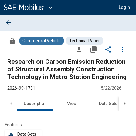
Main
Content
expand_more
Login
arrow_back
lock
Commercial Vehicle
Technical Paper
file_download
library_add
share
more_vert
Research on Carbon Emission Reduction
of Structural Assembly Construction
Technology in Metro Station Engineering
2026-99-1731
5/22/2026
Description
View
Data Sets
R
Features
Data Sets
equalizer