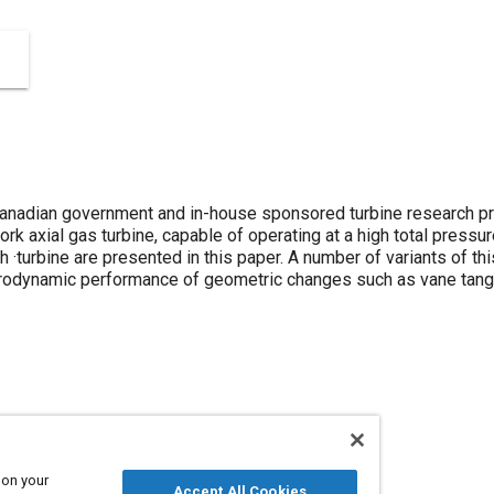
anadian government and in-house sponsored turbine research pr
ork axial gas turbine, capable of operating at a high total pressur
h ·turbine are presented in this paper. A number of variants of t
erodynamic performance of geometric changes such as vane tangent
 development
Aerodynamics
Propellers and rotors
 on your
Accept All Cookies