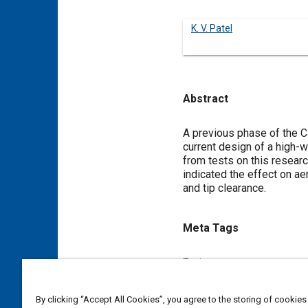
K. V. Patel
Abstract
Content
A previous phase of the C
current design of a high-w
from tests on this researc
indicated the effect on a
and tip clearance.
Meta Tags
Topics
Gas turbines
Research and
By clicking “Accept All Cookies”, you agree to the storing of cookies