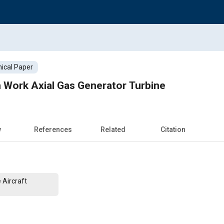
ical Paper
 Work Axial Gas Generator Turbine
w
References
Related
Citation
 Aircraft