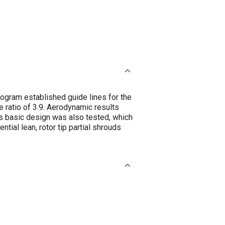
ogram established guide lines for the
e ratio of 3.9. Aerodynamic results
his basic design was also tested, which
ial lean, rotor tip partial shrouds