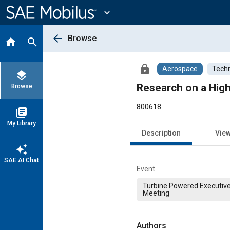
Main
Content
expand_more
arrow_back
Browse
home
search
lock
Aerospace
Techn
layers
Research on a High
Browse
800618
library_books
My Library
Description
Vie
auto_awesome
SAE AI Chat
Event
Turbine Powered Executive
Meeting
Authors