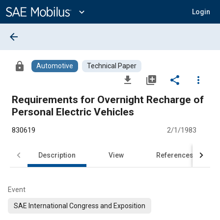
Main
Content
expand_more
Login
arrow_back
lock
Automotive
Technical Paper
file_download
library_add
share
more_vert
Requirements for Overnight Recharge of
Personal Electric Vehicles
830619
2/1/1983
Description
View
References
Event
SAE International Congress and Exposition