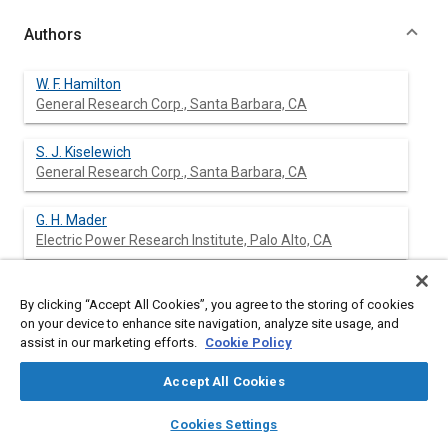
Authors
W. F. Hamilton
General Research Corp., Santa Barbara, CA
S. J. Kiselewich
General Research Corp., Santa Barbara, CA
G. H. Mader
Electric Power Research Institute, Palo Alto, CA
By clicking “Accept All Cookies”, you agree to the storing of cookies
Abstract
on your device to enhance site navigation, analyze site usage, and
assist in our marketing efforts.
Cookie Policy
Content
EV driving and recharging were simulated with travel data from
Accept All Cookies
the 1977 NPTS. Full recharge times of four to sixteen hours
were considered for EVs with ranges from 40 to 100 miles.
layers
library_books
auto_awesome
home
search
campaign
help
Cookies Settings
Recharges in less than 16 hours were seldom found to be
Browse
My Library
SAE AI Chat
necessary for cars recharged overnight only. With a 16-hour