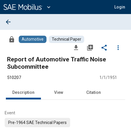
Main
Content
expand_more
Login
arrow_back
lock
Automotive
Technical Paper
file_download
library_add
share
more_vert
Report of Automotive Traffic Noise
Subcommittee
510207
1/1/1951
Description
View
Citation
Event
Pre-1964 SAE Technical Papers