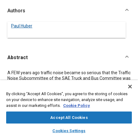
Authors
Paul Huber
Abstract
Content
A FEW years ago traffic noise became so serious that the Traffic
Noise Subcommittee of the SAE Truck and Bus Committee was
organized to attack the problem in a scientific manner.
Specifically, the subcommittee set itself the following
By clicking “Accept All Cookies”, you agree to the storing of cookies
objectives:
on your device to enhance site navigation, analyze site usage, and
1.
assist in our marketing efforts.
Cookie Policy
To determine a suitable procedure for the measurement
of noise created by automotive vehicles.
2.
Accept All Cookies
To specify the equipment necessary to obtain
layers
library_books
auto_awesome
comparable results.
home
search
campaign
help
Cookies Settings
3.
Browse
My Library
SAE AI Chat