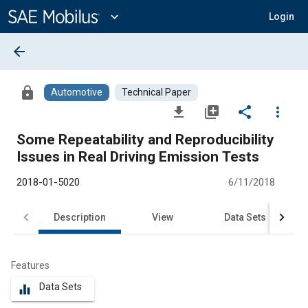
Main
Content
expand_more
Login
arrow_back
lock
Automotive
Technical Paper
file_download
library_add
share
more_vert
Some Repeatability and Reproducibility
Issues in Real Driving Emission Tests
2018-01-5020
6/11/2018
Description
View
Data Sets
R
Features
Data Sets
equalizer