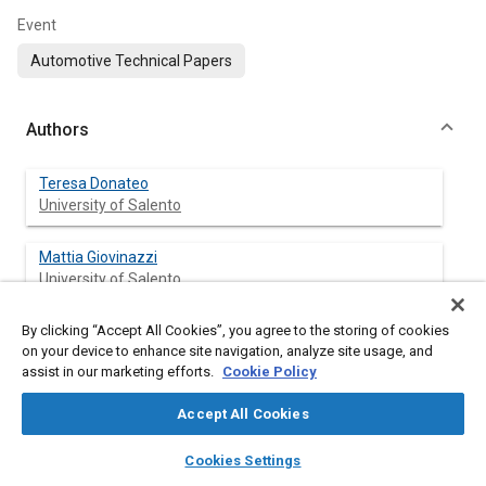
Event
Automotive Technical Papers
Authors
Teresa Donateo
University of Salento
Mattia Giovinazzi
University of Salento
By clicking “Accept All Cookies”, you agree to the storing of cookies
on your device to enhance site navigation, analyze site usage, and
Abstract
assist in our marketing efforts.
Cookie Policy
Accept All Cookies
Content
The new European Commission Regulations for vehicle
certification include a new laboratory procedure for fuel
layers
library_books
auto_awesome
home
search
campaign
help
Cookies Settings
consumption and require Real Driving Emissions (RDE) to be
Browse
My Library
SAE AI Chat
gauged on-road with Portable Emissions Measurement