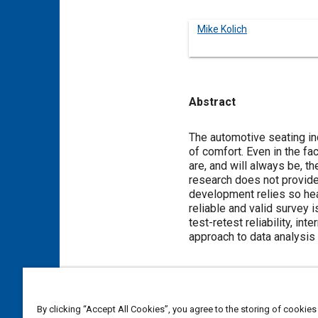
Mike Kolich
Abstract
Content
The automotive seating in
of comfort. Even in the f
are, and will always be, t
research does not provide
development relies so heav
reliable and valid survey i
test-retest reliability, int
approach to data analysis
Meta Tags
By clicking “Accept All Cookies”, you agree to the storing of cookies
Topics