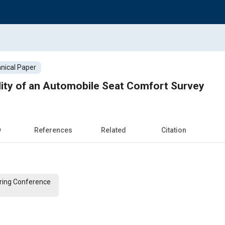
nical Paper
lidity of an Automobile Seat Comfort Survey
w
References
Related
Citation
ering Conference