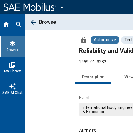
Main
Content
expand_more
arrow_back
Browse
home
search
lock
Automotive
Tech
layers
Reliability and Va
Browse
1999-01-3232
library_books
My Library
Description
Vie
auto_awesome
SAE AI Chat
Event
International Body Engine
& Exposition
Authors