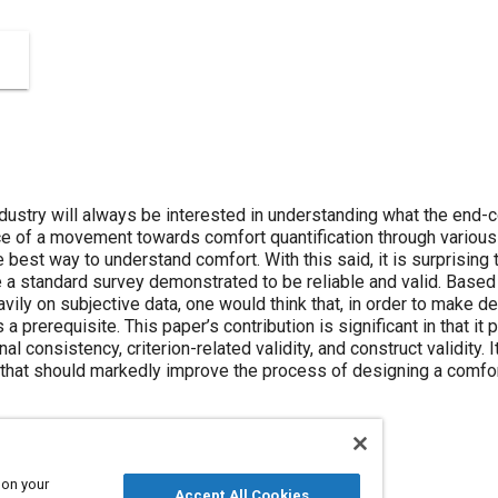
dustry will always be interested in understanding what the end
ace of a movement towards comfort quantification through vario
he best way to understand comfort. With this said, it is surprising
 a standard survey demonstrated to be reliable and valid. Based 
ily on subjective data, one would think that, in order to make de
s a prerequisite. This paper’s contribution is significant in that i
ernal consistency, criterion-related validity, and construct validity.
 that should markedly improve the process of designing a comfor
 on your
Accept All Cookies