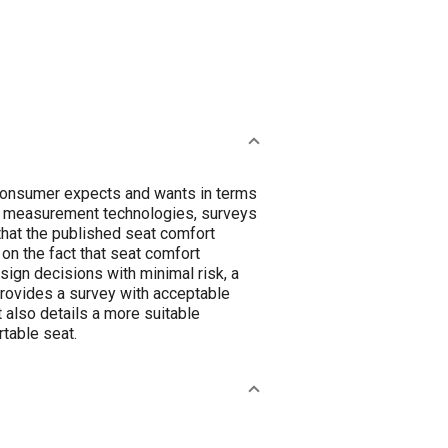
-consumer expects and wants in terms
us measurement technologies, surveys
 that the published seat comfort
on the fact that seat comfort
sign decisions with minimal risk, a
t provides a survey with acceptable
 It also details a more suitable
table seat.