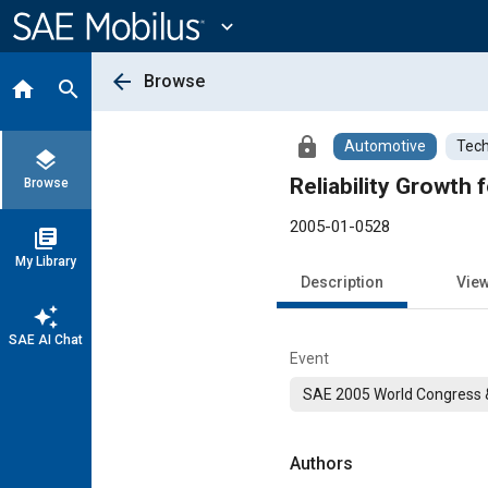
Main
Content
expand_more
arrow_back
Browse
home
search
lock
Automotive
Tech
layers
Reliability Growth
Browse
2005-01-0528
library_books
My Library
Description
Vie
auto_awesome
SAE AI Chat
Event
SAE 2005 World Congress &
Authors