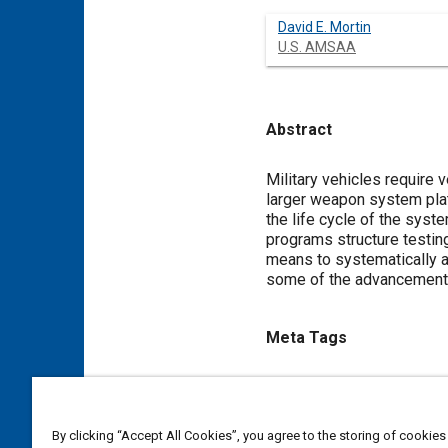
David E. Mortin
U.S. AMSAA
Abstract
Content
Military vehicles require v
larger weapon system platf
the life cycle of the sys
programs structure testing 
means to systematically a
some of the advancements 
Meta Tags
Topics
Munitions
Military vehicles
By clicking “Accept All Cookies”, you agree to the storing of cookies