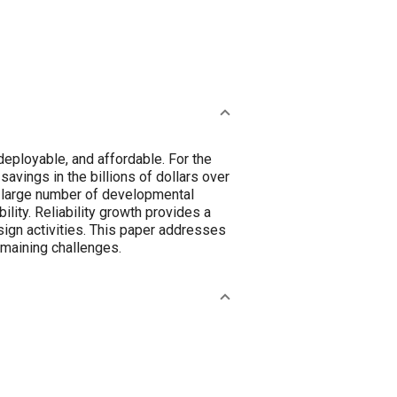
y deployable, and affordable. For the
avings in the billions of dollars over
a large number of developmental
ility. Reliability growth provides a
sign activities. This paper addresses
emaining challenges.