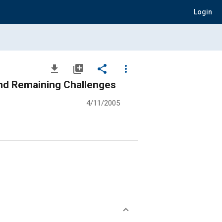
Login
file_download
library_add
share
more_vert
and Remaining Challenges
4/11/2005