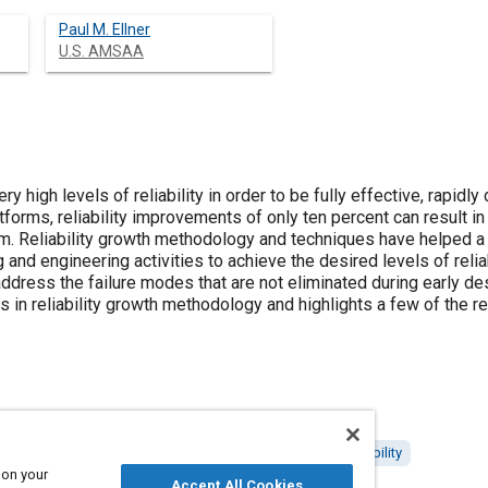
Paul M. Ellner
U.S. AMSAA
ery high levels of reliability in order to be fully effective, rapidl
orms, reliability improvements of only ten percent can result in s
tem. Reliability growth methodology and techniques have helped 
and engineering activities to achieve the desired levels of reliab
ddress the failure modes that are not eliminated during early de
in reliability growth methodology and highlights a few of the r
 and equipment
Failure modes and effects analysis
Reliability
 on your
Accept All Cookies