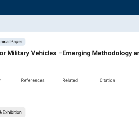
nical Paper
 for Military Vehicles –Emerging Methodology 
w
References
Related
Citation
 Exhibition