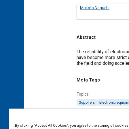
Makoto Noguchi
Abstract
Content
The reliability of electro
have become more strict e
the field and doing acceler
Meta Tags
Topics
Suppliers
Electronic equip
Details
By clicking “Accept All Cookies”, you agree to the storing of cookies