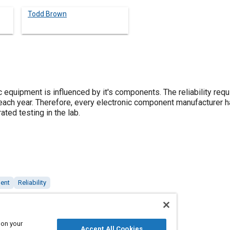
Todd Brown
nic equipment is influenced by it's components. The reliability r
ach year. Therefore, every electronic component manufacturer has
ated testing in the lab.
ment
Reliability
 on your
Accept All Cookies