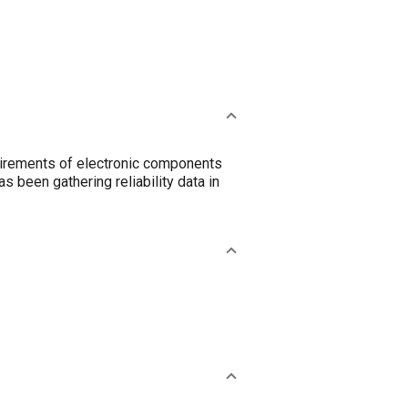
equirements of electronic components
 been gathering reliability data in