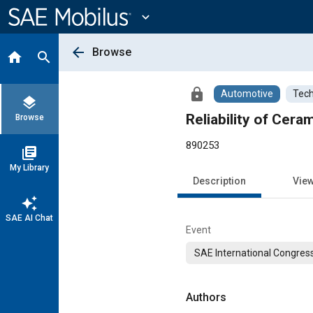
Main
Content
expand_more
arrow_back
Browse
home
search
lock
Automotive
Tech
layers
Reliability of Cera
Browse
890253
library_books
My Library
Description
Vie
auto_awesome
SAE AI Chat
Event
SAE International Congress
Authors