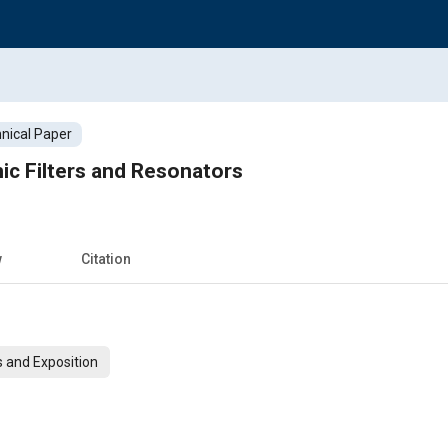
nical Paper
mic Filters and Resonators
w
Citation
 and Exposition