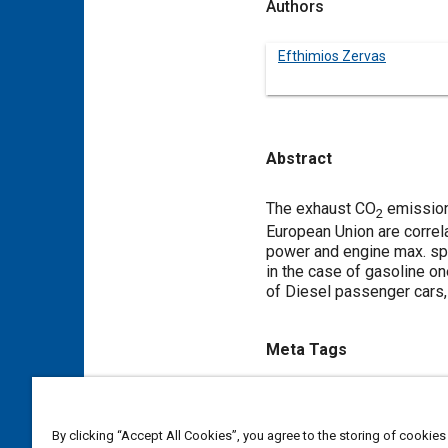
Authors
Efthimios Zervas
Abstract
Content
The exhaust CO
emissions
2
European Union are correla
power and engine max. sp
in the case of gasoline o
of Diesel passenger cars
Meta Tags
Topics
Carbon dioxide
Gasoline
By clicking “Accept All Cookies”, you agree to the storing of cookies