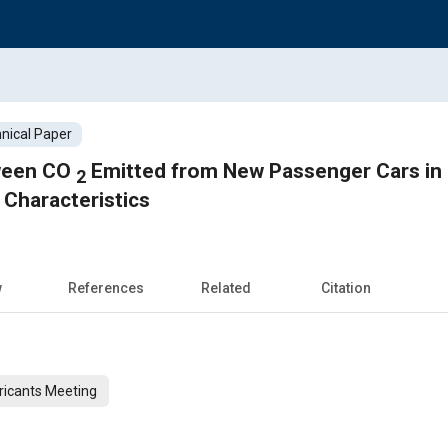
nical Paper
tween CO
Emitted from New Passenger Cars in European Union and Their
2
 Characteristics
w
References
Related
Citation
ricants Meeting