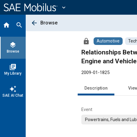
Main
Content
expand_more
arrow_back
Browse
home
search
lock
Automotive
Tech
layers
Relationships Be
Browse
Engine and Vehicle
library_books
2009-01-1825
My Library
auto_awesome
Description
Vie
SAE AI Chat
Event
Powertrains, Fuels and Lub