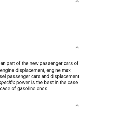
an part of the new passenger cars of
, engine displacement, engine max.
iesel passenger cars and displacement
pecific
power is the best in the case
 case of gasoline ones.