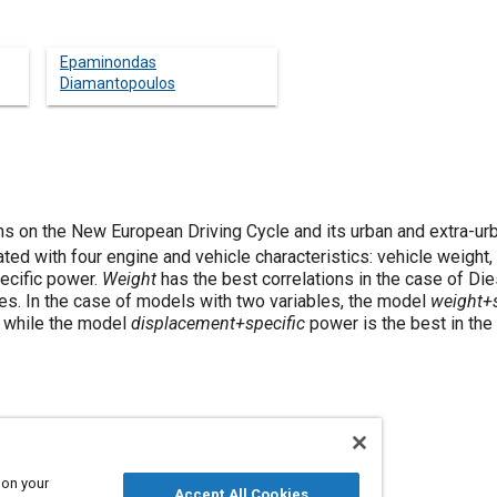
Epaminondas
Diamantopoulos
 on the New European Driving Cycle and its urban and extra-urb
ted with four engine and vehicle characteristics: vehicle weight
ecific power.
Weight
has the best correlations in the case of D
nes. In the case of models with two variables, the model
weight+s
, while the model
displacement+specific
power is the best in the
 on your
Accept All Cookies