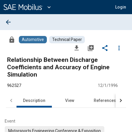
Main
Content
expand_more
Login
arrow_back
lock
Automotive
Technical Paper
file_download
library_add
share
more_vert
Relationship Between Discharge
Coefficients and Accuracy of Engine
Simulation
962527
12/1/1996
Description
View
References
Event
Motorsports Engineering Conference & Exposition