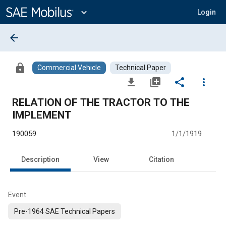
Main
Content
expand_more
Login
arrow_back
lock
Commercial Vehicle
Technical Paper
file_download
library_add
share
more_vert
RELATION OF THE TRACTOR TO THE
IMPLEMENT
190059
1/1/1919
Description
View
Citation
Event
Pre-1964 SAE Technical Papers