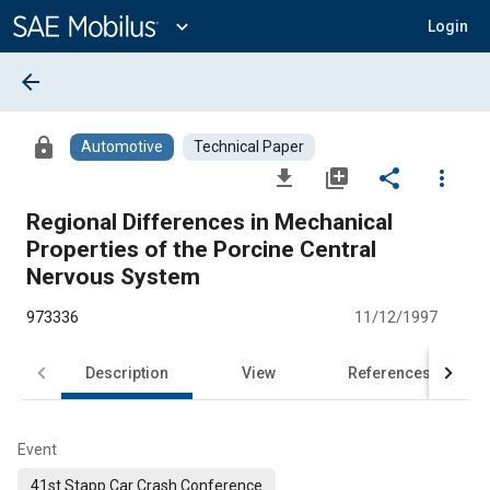
Main
Content
expand_more
Login
arrow_back
lock
Automotive
Technical Paper
file_download
library_add
share
more_vert
Regional Differences in Mechanical
Properties of the Porcine Central
Nervous System
973336
11/12/1997
Description
View
References
Event
41st Stapp Car Crash Conference