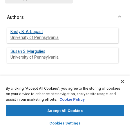
Authors
Kristy B. Arbogast
University of Pennsylvania
Susan S. Margulies
University of Pennsylvania
Abstract
By clicking “Accept All Cookies”, you agree to the storing of cookies
on your device to enhance site navigation, analyze site usage, and
Content
Computational modeling is a potentially powerful tool to
assist in our marketing efforts.
Cookie Policy
provide information about the mechanisms of traumatic brain
injury. In order to ensure that the estimates calculated by these
Accept All Cookies
computer models provide the most useful information, it is
essential that these models contain accurate central nervous
layers
library_books
auto_awesome
home
search
campaign
help
system (CNS) tissue properties. Previous material property
Cookies Settings
measurements lack strict control over crucial experimental
Browse
My Library
SAE AI Chat