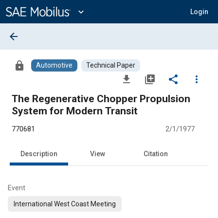
Main
Content
expand_more
Login
arrow_back
lock
Automotive
Technical Paper
file_download
library_add
share
more_vert
The Regenerative Chopper Propulsion
System for Modern Transit
770681
2/1/1977
Description
View
Citation
Event
International West Coast Meeting