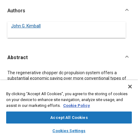
Authors
John G. Kimball
Abstract
Content
The regenerative chopper dc propulsion system offers a
substantial economic saving over more conventional types of
dc traction systems. A description of operation is presented for
one of the various regenerative systems that is presently being
By clicking “Accept All Cookies”, you agree to the storing of cookies
used. A simplified economic analysis is then utilized to identify
on your device to enhance site navigation, analyze site usage, and
that the economic advantages of the system are readily
assist in our marketing efforts.
Cookie Policy
achievable by the transit operator. The contribution of the
separately excited dc traction motor to this economic gain is
identified.
Accept All Cookies
layers
library_books
auto_awesome
home
search
campaign
help
Cookies Settings
Meta Tags
Browse
My Library
SAE AI Chat