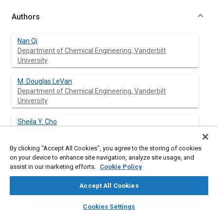
Authors
Nan Qi
Department of Chemical Engineering, Vanderbilt
University
M. Douglas LeVan
Department of Chemical Engineering, Vanderbilt
University
Sheila Y. Cho
Science Systems and Applications, Inc
By clicking “Accept All Cookies”, you agree to the storing of cookies
Ileana C. Constantinescu
on your device to enhance site navigation, analyze site usage, and
Science Systems and Applications, Inc
assist in our marketing efforts.
Cookie Policy
Accept All Cookies
John E. Finn
layers
library_books
auto_awesome
home
search
campaign
help
Cookies Settings
Browse
My Library
SAE AI Chat