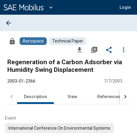
Main
Content
expand_more
Login
arrow_back
lock
Aerospace
Technical Paper
file_download
library_add
share
more_vert
Regeneration of a Carbon Adsorber via
Humidity Swing Displacement
2003-01-2366
7/7/2003
Description
View
References
Event
International Conference On Environmental Systems