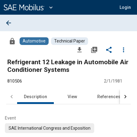
Main
Content
expand_more
Login
arrow_back
lock
Automotive
Technical Paper
file_download
library_add
share
more_vert
Refrigerant 12 Leakage in Automobile Air
Conditioner Systems
810506
2/1/1981
Description
View
References
Event
SAE International Congress and Exposition