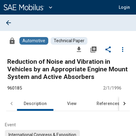
Main
Content
expand_more
Login
arrow_back
lock
Automotive
Technical Paper
file_download
library_add
share
more_vert
Reduction of Noise and Vibration in
Vehicles by an Appropriate Engine Mount
System and Active Absorbers
960185
2/1/1996
Description
View
References
Event
International Congress & Exposition