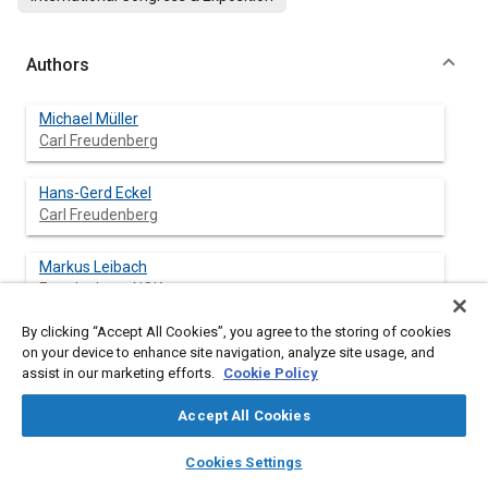
Authors
Michael Müller
Carl Freudenberg
Hans-Gerd Eckel
Carl Freudenberg
Markus Leibach
Freudenberg-NOK
By clicking “Accept All Cookies”, you agree to the storing of cookies
Wolfgang Bors
on your device to enhance site navigation, analyze site usage, and
Freudenberg-NOK
assist in our marketing efforts.
Cookie Policy
Accept All Cookies
layers
library_books
auto_awesome
Abstract
home
search
campaign
help
Cookies Settings
Browse
My Library
SAE AI Chat