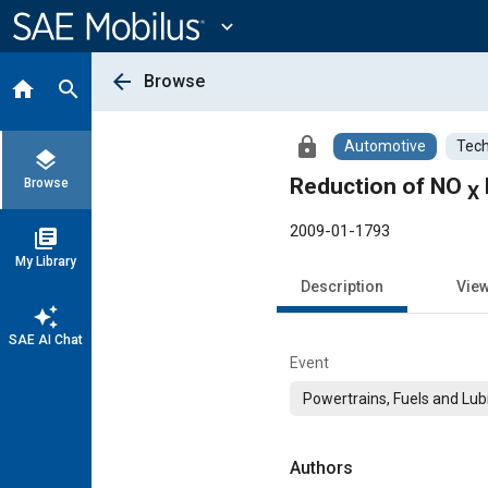
Main
Content
expand_more
arrow_back
Browse
home
search
lock
Automotive
Tech
layers
Reduction of NO
Browse
X
2009-01-1793
library_books
My Library
Description
Vie
auto_awesome
SAE AI Chat
Event
Powertrains, Fuels and Lub
Authors