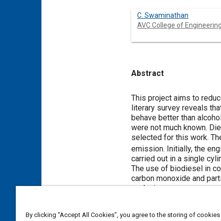
C. Swaminathan
AVC College of Engineerin
Abstract
Content
This project aims to redu
literary survey reveals th
behave better than alcoho
were not much known. Diet
selected for this work. T
emission. Initially, the e
carried out in a single cy
The use of biodiesel in co
carbon monoxide and parti
analysis.
By clicking “Accept All Cookies”, you agree to the storing of cookies
Meta Tags