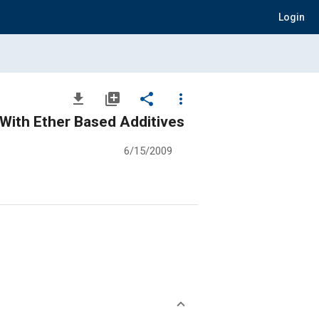
Login
file_download
library_add
share
more_vert
 With Ether Based Additives
6/15/2009