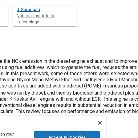
J. Sarangan
g
National Institute of
Technology
ce the NOx emission in the diesel engine exhaust and to improve
at using fuel additives, which oxygenate the fuel, reduces the em
ls. In this present work, some of these ethers were selected whi
hylene Glycol Mono Methyl Ether and Diethylene Glycol Monobuty
hese additives are added with biodiesel (POME) in various propor
ngine was run by diesel, and then by biodiesel and biodiesel plus
linder Kirloskar AV-I engine with and without EGR. This engine is c
nventional diesel engines results in substantial reduction in em
culate. This review focuses on performance and emission of bio
 on your
Accept All Cookies