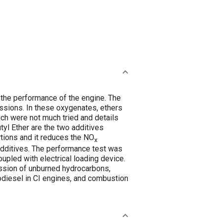
 the performance of the engine. The
issions. In these oxygenates, ethers
ch were not much tried and details
l Ether are the two additives
tions and it reduces the NO
x
 additives. The performance test was
oupled with electrical loading device.
ission of unburned hydrocarbons,
diesel in CI engines, and combustion