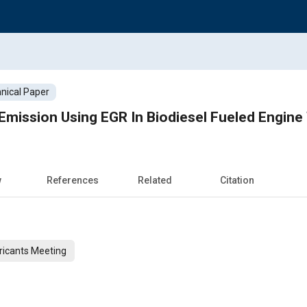
nical Paper
Emission Using EGR In Biodiesel Fueled Engine
w
References
Related
Citation
ricants Meeting