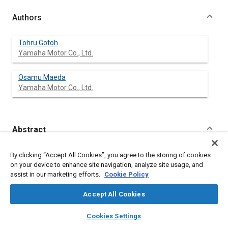
Authors
Tohru Gotoh
Yamaha Motor Co., Ltd.
Osamu Maeda
Yamaha Motor Co., Ltd.
Abstract
Content
A periodic impulsive sound at idle is occasionally described as
By clicking “Accept All Cookies”, you agree to the storing of cookies
‘disagreeable’ in two-stroke engines. The relation between
on your device to enhance site navigation, analyze site usage, and
combustion conditions, piston vibrations, and the disagreeable
assist in our marketing efforts.
Cookie Policy
sound is analyzed to clarify the phenomena. Some means to
alleviate disagreeable sound are then proposed through
Accept All Cookies
stabilized combustion, high rigidity sound transfer systems,
and refined skirt profiles. Experimental results are shown for
layers
library_books
auto_awesome
home
search
campaign
help
Cookies Settings
the effects on main three factors evaluating disagreeable
Browse
My Library
SAE AI Chat