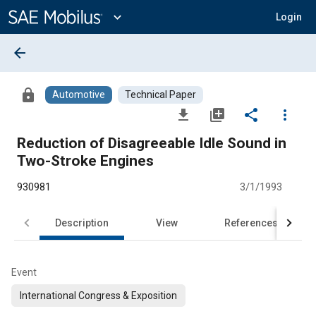
Main
Content
expand_more
Login
arrow_back
lock
Automotive
Technical Paper
file_download
library_add
share
more_vert
Reduction of Disagreeable Idle Sound in
Two-Stroke Engines
930981
3/1/1993
Description
View
References
Event
International Congress & Exposition