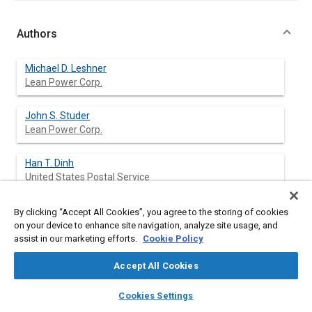
Authors
Michael D. Leshner
Lean Power Corp.
John S. Studer
Lean Power Corp.
Han T. Dinh
United States Postal Service
By clicking “Accept All Cookies”, you agree to the storing of cookies
on your device to enhance site navigation, analyze site usage, and
Abstract
assist in our marketing efforts.
Cookie Policy
Accept All Cookies
Content
An electronic fuel/air mixture controller has been developed
which is designed to reduce exhaust emissions on small utility
layers
library_books
auto_awesome
home
search
campaign
help
engines. Lean Power Corporation has conducted a field study
Cookies Settings
Browse
My Library
SAE AI Chat
using this controller in cooperation with the United States