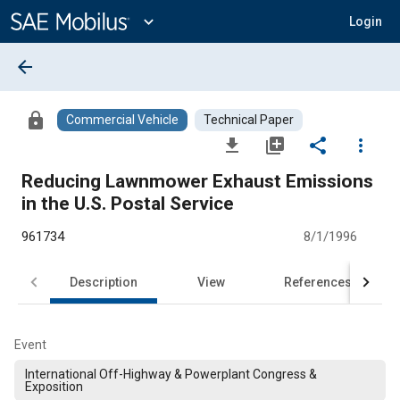
Main
Content
expand_more
Login
arrow_back
lock
Commercial Vehicle
Technical Paper
file_download
library_add
share
more_vert
Reducing Lawnmower Exhaust Emissions
in the U.S. Postal Service
961734
8/1/1996
Description
View
References
Event
International Off-Highway & Powerplant Congress &
Exposition