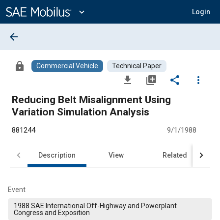
Main
Content
expand_more
Login
arrow_back
lock
Commercial Vehicle
Technical Paper
file_download
library_add
share
more_vert
Reducing Belt Misalignment Using
Variation Simulation Analysis
881244
9/1/1988
Description
View
Related
Event
1988 SAE International Off-Highway and Powerplant
Congress and Exposition