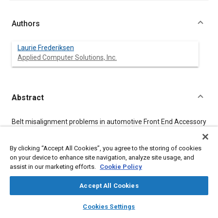
Authors
Laurie Frederiksen
Applied Computer Solutions, Inc.
Abstract
Content
Belt misalignment problems in automotive Front End Accessory
Drive systems cause customer warranty complaints about
squeaks and premature belt wearout. The technique of
variation simulation analysis has proven to be an effective tool
By clicking “Accept All Cookies”, you agree to the storing of cookies
for predicting the amount of pulley misalignment in a FEAD
on your device to enhance site navigation, analyze site usage, and
system.
assist in our marketing efforts.
Cookie Policy
Accept All Cookies
Meta Tags
layers
library_books
auto_awesome
home
search
campaign
help
Cookies Settings
Browse
My Library
SAE AI Chat
Topics