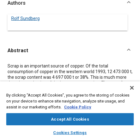
Authors
Rolf Sundberg
Abstract
Content
Scrap is an important source of copper. Of the total
consumption of copper in the western world 1993, 12 473 000 t,
the scrap content was 4 697 000 t or 38%. This is much more
than the production of the largest copper mine. The use of
scrap has long traditions. The metal can, with a fracture of the
energy used for the original production, be refined to high
By clicking “Accept All Cookies”, you agree to the storing of cookies
purity.
on your device to enhance site navigation, analyze site usage, and
Heat exchangers in scrapped cars are in many cases removed
assist in our marketing efforts.
Cookie Policy
together with other valuable parts before the shredding
operation. Copper is also separated during the treatment of the
Accept All Cookies
shredded car. It is important to avoid mixture of copper and
steel. Today standard copper/brass radiator joined with lead/tin
layers
library_books
auto_awesome
home
search
campaign
help
Cookies Settings
solder can be used for production of lead containing casting or
Browse
My Library
SAE AI Chat
extrusion ingots. If the metal is too mixed up a new refining can