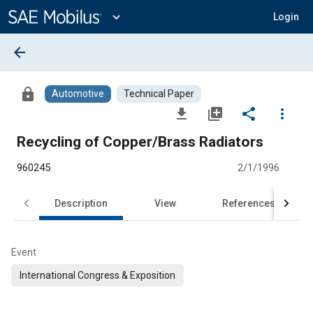
Main
Content
expand_more
Login
arrow_back
lock
Automotive
Technical Paper
file_download
library_add
share
more_vert
Recycling of Copper/Brass Radiators
960245
2/1/1996
Description
View
References
Event
International Congress & Exposition