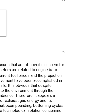
ssues that are of specific concern for
eters are related to engine bsfc
rrent fuel prices and the projection
mprovement have been accomplished in
sfc. It is obvious that despite
 to the environment through the
mbience. Therefore, it appears a
n of exhaust gas energy and its
t: turbocompounding, bottoming cycles
ve technological solution concerning