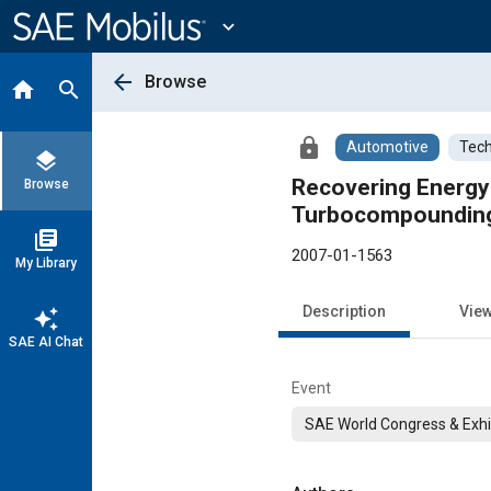
Main
Content
expand_more
arrow_back
Browse
home
search
lock
Automotive
Tech
layers
Recovering Energy 
Browse
Turbocompoundin
library_books
2007-01-1563
My Library
Description
Vie
auto_awesome
SAE AI Chat
Event
SAE World Congress & Exhi