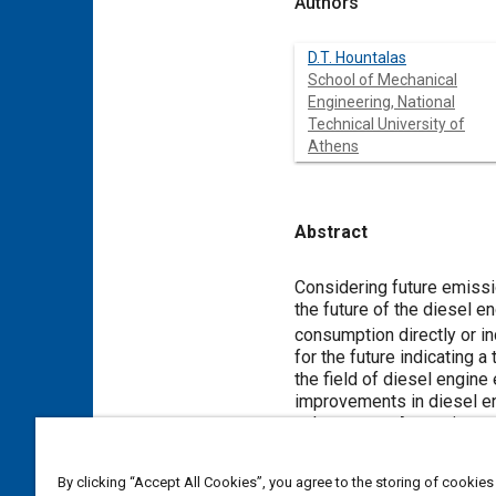
Authors
D.T. Hountalas
School of Mechanical
Engineering, National
Technical University of
Athens
Abstract
Content
Considering future emissio
the future of the diesel e
consumption directly or in
for the future indicating 
the field of diesel engine
improvements in diesel eng
exhaust gas. Approximatel
possibility for further co
conversion to mechanical 
By clicking “Accept All Cookies”, you agree to the storing of cookies
(i.e. Rankine with various