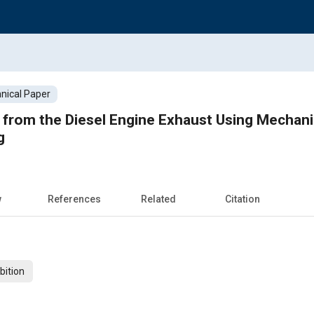
nical Paper
from the Diesel Engine Exhaust Using Mechanic
g
w
References
Related
Citation
bition