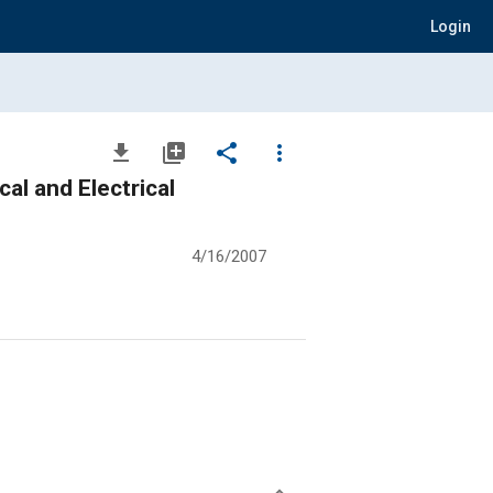
Login
file_download
library_add
share
more_vert
al and Electrical
4/16/2007