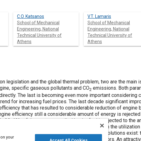
C.O. Katsanos
V.T. Lamaris
School of Mechanical
School of Mechanical
Engineering, National
Engineering, National
Technical University of
Technical University of
Athens
Athens
n legislation and the global thermal problem, two are the main i
ngine, specific gaseous pollutants and CO
emissions. Both param
2
directly. The last is becoming even more important considering cu
a trend for increasing fuel prices. The last decade significant i
 efficiency that has resulted to considerable reduction of engine b
ine efficiency still a considerable amount of energy is rejected
y 30-40% of the energy supplied by the fuel is rejected to the a
nsiderable increase of diesel engine efficiency with the utilizatio
energy. In this case, the following technological solutions exis
 on your
 working media) and use of thermoelectric generators. An attracti
Accept All Cookies