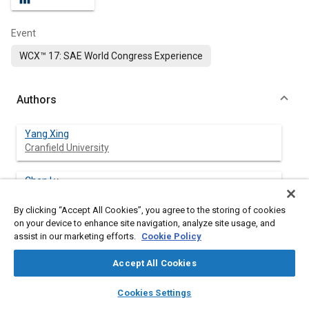
Event
WCX™ 17: SAE World Congress Experience
Authors
Yang Xing
Cranfield University
Chen Lv
Cranfield University
By clicking “Accept All Cookies”, you agree to the storing of cookies
on your device to enhance site navigation, analyze site usage, and
Wang Huaji
assist in our marketing efforts.
Cookie Policy
Cranfield University
Accept All Cookies
Hong Wang
layers
library_books
auto_awesome
University of Waterloo
home
search
campaign
help
Cookies Settings
Browse
My Library
SAE AI Chat