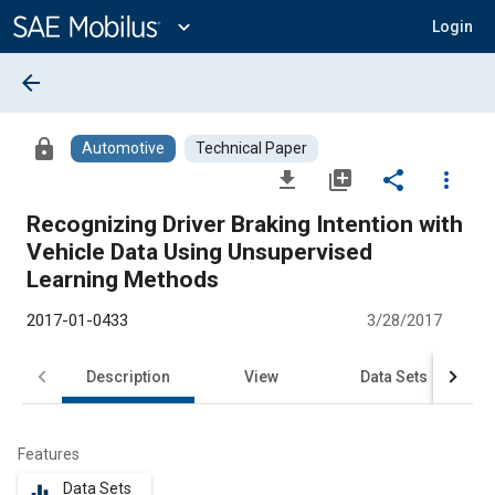
Main
Content
expand_more
Login
arrow_back
lock
Automotive
Technical Paper
file_download
library_add
share
more_vert
Recognizing Driver Braking Intention with
Vehicle Data Using Unsupervised
Learning Methods
2017-01-0433
3/28/2017
Description
View
Data Sets
R
Features
Data Sets
equalizer