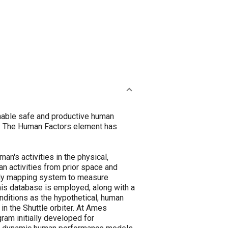
nable safe and productive human
ns. The Human Factors element has
's activities in the physical,
n activities from prior space and
ody mapping system to measure
his database is employed, along with a
nditions as the hypothetical, human
n the Shuttle orbiter. At Ames
am initially developed for