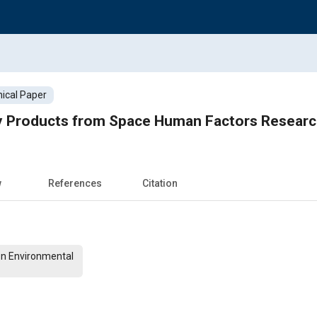
ical Paper
 Products from Space Human Factors Resear
w
References
Citation
On Environmental