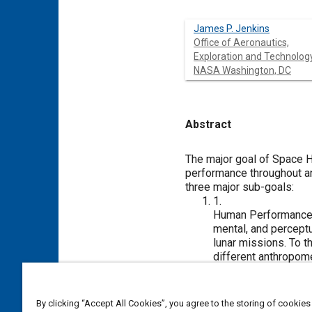
James P. Jenkins
Office of Aeronautics,
Exploration and Technology
NASA Washington, DC
Abstract
Content
The major goal of Space H
performance throughout an
three major sub-goals:
1.
Human Performance M
mental, and perceptu
lunar missions. To 
different anthropome
spatial computer im
bodysized figure per
Research Center, hu
By clicking “Accept All Cookies”, you agree to the storing of cookies