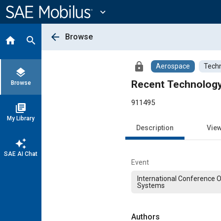
Main
Content
expand_more
arrow_back
Browse
home
search
lock
Aerospace
Techn
layers
Recent Technology
Browse
911495
library_books
My Library
Description
Vie
auto_awesome
SAE AI Chat
Event
International Conference 
Systems
Authors