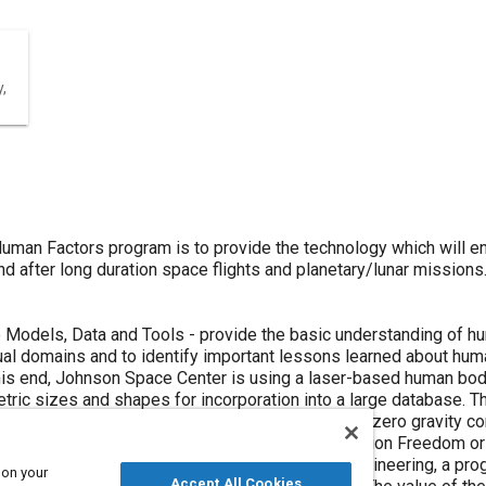
,
uman Factors program is to provide the technology which will e
d after long duration space flights and planetary/lunar missio
odels, Data and Tools - provide the basic understanding of human
al domains and to identify important lessons learned about huma
this end, Johnson Space Center is using a laser-based human b
tric sizes and shapes for incorporation into a large database. T
age graphics system, to analyze human motion in zero gravity co
forms a variety of new procedures in Space Station Freedom or i
man performance models for computer-aided engineering, a progr
 on your
Accept All Cookies