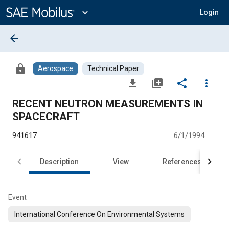
Main
Content
expand_more
Login
arrow_back
lock
Aerospace
Technical Paper
file_download
library_add
share
more_vert
RECENT NEUTRON MEASUREMENTS IN
SPACECRAFT
941617
6/1/1994
Description
View
References
Event
International Conference On Environmental Systems