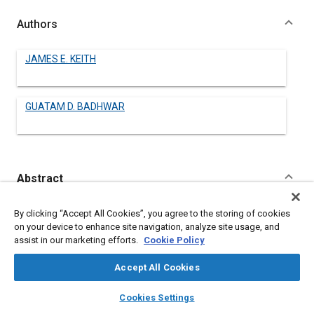
Authors
JAMES E. KEITH
GUATAM D. BADHWAR
Abstract
Content
Among the many radiation hazards of manned spaceflight is
By clicking “Accept All Cookies”, you agree to the storing of cookies
the potential exposure of crew members to neutrons. These
on your device to enhance site navigation, analyze site usage, and
neutrons are produced from several sources: from the
assist in our marketing efforts.
Cookie Policy
terrestrial albedo and as secondary particles produced by the
interaction of cosmic rays, solar protons and trapped protons
Accept All Cookies
with the material of the spacecraft. Recently, neutrons have
also been observed originating in solar flares, at the solar
layers
library_books
auto_awesome
home
search
campaign
help
Cookies Settings
surface. Theoretical estimates and experimental
Browse
My Library
SAE AI Chat