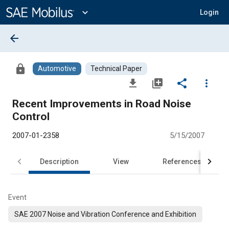
Main
Content
expand_more
Login
arrow_back
lock
Automotive
Technical Paper
file_download
library_add
share
more_vert
Recent Improvements in Road Noise
Control
2007-01-2358
5/15/2007
Description
View
References
Event
SAE 2007 Noise and Vibration Conference and Exhibition