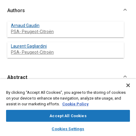
Authors
Arnaud Gaudin
PSA- Peugeot-Citroën
Laurent Gagliardini
PSA- Peugeot-Citroën
Abstract
Content
In the recent years, reduction of engine noise as well as
By clicking “Accept All Cookies”, you agree to the storing of cookies
aerodynamic noise makes vehicle road noise predominant in
on your device to enhance site navigation, analyze site usage, and
numerous operating conditions. Fortunately, experimental and
assist in our marketing efforts.
Cookie Policy
numerical improvements now allow a better understanding of
road noise generation and propagation. This paper will focus on
Accept All Cookies
two specifics improvements related to this matter.
First, excitations are now extracted from the wheel blocking
layers
library_books
auto_awesome
home
search
campaign
help
Cookies Settings
forces. As road noise is a random phenomenon, a component
Browse
My Library
SAE AI Chat